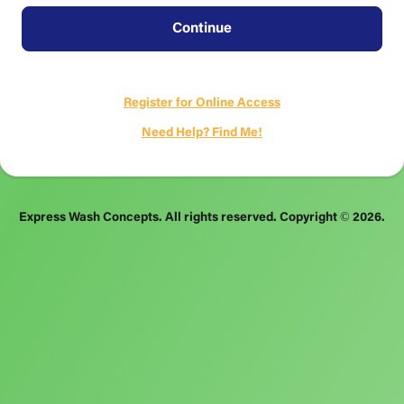
Continue
Register for Online Access
Need Help? Find Me!
Express Wash Concepts. All rights reserved.
Copyright ©
2026
.