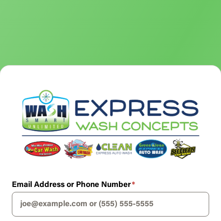
Email Address or Phone Number
*